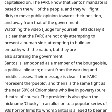
capitalised on. The FARC know that Santos’ mandate is
based on the will of the people, and they will fight
dirty to move public opinion towards their position,
and away from that of the government.
Watching the video (judge for yourself, left) closely it
is clear that the FARC are not only attempting to
present a human side, attempting to build an
empathy with the nation, but they are
also satirising the government.
Santos is lampooned as a member of the bourgeoisie,
a political oligarch; distant from the working and
middle classes. Their message is clear – the FARC
represent the ‘pueblo’, and theirs is the same fight as
the near 50% of Colombians who live in poverty (pure
theatre of course). The president is also given the
nickname ‘Chucky’ in an allusion to a popular series of
90s horror films (to whom Santos is alleged to bear an