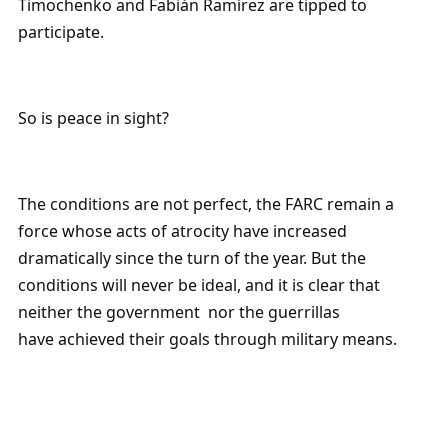
Timochenko and Fabián Ramírez are tipped to
participate.
So is peace in sight?
The conditions are not perfect, the FARC remain a
force whose acts of atrocity have increased
dramatically since the turn of the year. But the
conditions will never be ideal, and it is clear that
neither the government nor the guerrillas
have achieved their goals through military means.