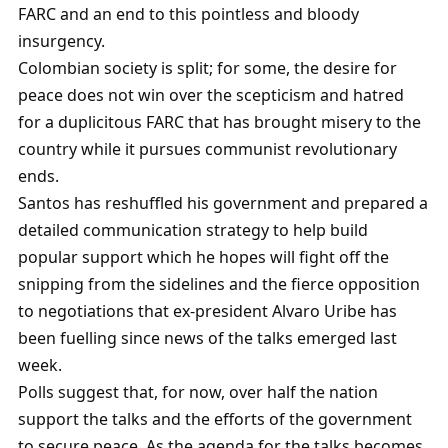
FARC and an end to this pointless and bloody
insurgency.
Colombian society is split; for some, the desire for
peace does not win over the scepticism and hatred
for a duplicitous FARC that has brought misery to the
country while it pursues communist revolutionary
ends.
Santos has reshuffled his government and prepared a
detailed communication strategy to help build
popular support which he hopes will fight off the
snipping from the sidelines and the fierce opposition
to negotiations that ex-president Alvaro Uribe has
been fuelling since news of the talks emerged last
week.
Polls suggest that, for now, over half the nation
support the talks and the efforts of the government
to secure peace. As the agenda for the talks becomes