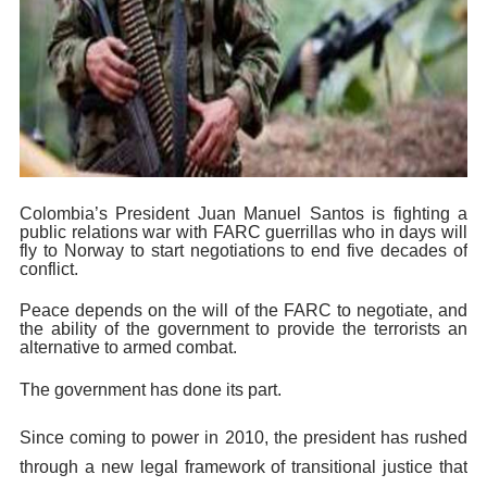
Colombia’s President Juan Manuel Santos is fighting a
public relations war with FARC guerrillas who in days will
fly to Norway to start negotiations to end five decades of
conflict.
Peace depends on the will of the FARC to negotiate, and
the ability of the government to provide the terrorists an
alternative to armed combat.
The government has done its part.
Since coming to power in 2010, the president has rushed
through a new legal framework of transitional justice that