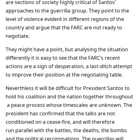
are sections of society highly critical of Santos’
approaches to the guerrilla group. They point to the
level of violence evident in different regions of the
country and argue that the FARC are not ready to
negotiate.
They might have a point, but analysing the situation
differently it is easy to see that the FARC’s recent
actions are a sign of desperation, a last-ditch attempt
to improve their position at the negotiating table.
Neverthless it will be difficult for President Santos to
hold his coalition and the nation together throughout
a peace process whose timescales are unknown. The
president has confirmed that the talks are not
conditioned on a cease-fire, and will therefore
run parallel with the battles, the deaths, the bombs
and the political recriminations. The guerrillas will