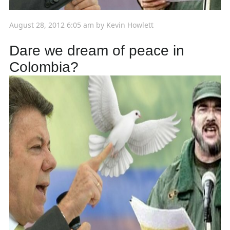
August 28, 2012 6:05 am
by
Kevin Howlett
Dare we dream of peace in
Colombia?