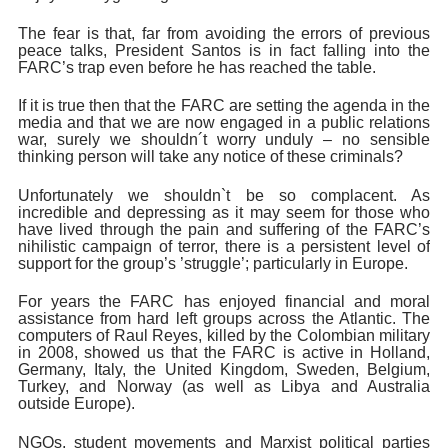
The fear is that, far from avoiding the errors of previous
peace talks, President Santos is in fact falling into the
FARC’s trap even before he has reached the table.
If it is true then that the FARC are setting the agenda in the
media and that we are now engaged in a public relations
war, surely we shouldn´t worry unduly – no sensible
thinking person will take any notice of these criminals?
Unfortunately we shouldn`t be so complacent. As
incredible and depressing as it may seem for those who
have lived through the pain and suffering of the FARC’s
nihilistic campaign of terror, there is a persistent level of
support for the group’s ’struggle’; particularly in Europe.
For years the
FARC has enjoyed financial and moral
assistance from hard left groups across the Atlantic. The
computers of Raul Reyes, killed by the Colombian military
in 2008, showed us that the FARC is active in Holland,
Germany, Italy, the United Kingdom, Sweden, Belgium,
Turkey, and Norway (as well as Libya and Australia
outside Europe).
NGOs, student movements and Marxist political parties