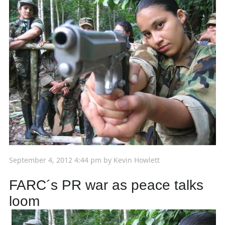
September 4, 2012 4:44 pm
by
Kevin Howlett
FARC´s PR war as peace talks
loom