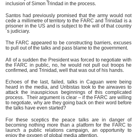
inclusion of Simon Trindad in the process.
Santos had previously promised that the army would not
cede a millimetre of territory to the FARC and Trinidad is a
prisoner in the US and is subject to the will of that country
´s judiciary.
The FARC appeared to be constructing barriers, excuses
to pull out of the talks and pass blame to the government.
All of a sudden the President was forced to negotiate with
the FARC in public, no, he would not pull out troops he
confirmed, and Trinidad, well that was out of his hands.
Echoes of the last, failed, talks in Caguan were being
heard in the media, and Uribistas took to the airwaves to
attack the inauspicious beginnings of this complicated
process. Their argument is clear – if the FARC are willing
to negotiate, why are they going back on their word before
the talks have even started?
For these sceptics the peace talks are in danger of
becoming nothing more than a platform for the FARC to
launch a public relations campaign, an opportunity to
enjoy the oxygen of global media attention.