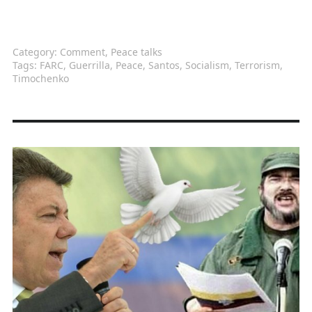
Category:
Comment
,
Peace talks
Tags:
FARC
,
Guerrilla
,
Peace
,
Santos
,
Socialism
,
Terrorism
,
Timochenko