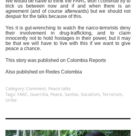
We would be naïve to think the FARC won`t continue try to
trick us between now and if and when there is an
agreement (and of course afterwards) but we should not
despair for the talks because of this.
Yes it is gut-wrenching to watch the narco-terrorists deny
their involvement in drug-trafficking, and to claim
innocently not to hold hostages in their power, but it may
be that we will have to live with this if we want to give
peace a chance.
This story was published on Colombia Reports
Also published on Redes Colombia
Category:
Comment
,
Peace talks
Tags:
FARC
,
Guerrilla
,
Peace
,
Santos
,
Socialism
,
Terrorism
,
Uribe