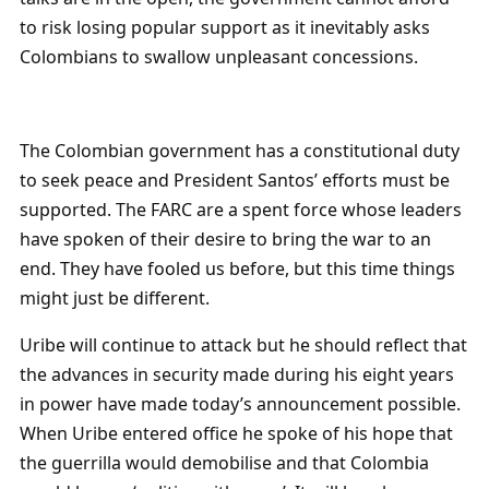
to risk losing popular support as it inevitably asks
Colombians to swallow unpleasant concessions.
The Colombian government has a constitutional duty
to seek peace and President Santos’ efforts must be
supported. The FARC are a spent force whose leaders
have spoken of their desire to bring the war to an
end. They have fooled us before, but this time things
might just be different.
Uribe will continue to attack but he should reflect that
the advances in security made during his eight years
in power have made today’s announcement possible.
When Uribe entered office he spoke of his hope that
the guerrilla would demobilise and that Colombia