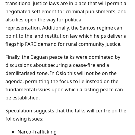
transitional justice laws are in place that will permit a
negotiated settlement for criminal punishments, and
also lies open the way for political
representation. Additionally, the Santos regime can
point to the land restitution law which helps deliver a
flagship FARC demand for rural community justice.
Finally, the Caguan peace talks were dominated by
discussions about securing a cease-fire and a
demilitarised zone. In Oslo this will not be on the
agenda, permitting the focus to lie instead on the
fundamental issues upon which a lasting peace can
be established.
Speculation suggests that the talks will centre on the
following issues:
Narco-Trafficking