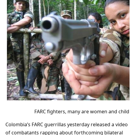
FARC fighters, many are women and childre
Colombia’s FARC guerrillas yesterday released a video
of combatants rapping about forthcoming bilateral