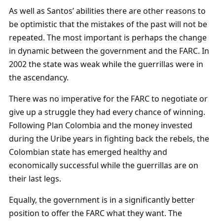
As well as Santos’ abilities there are other reasons to
be optimistic that the mistakes of the past will not be
repeated. The most important is perhaps the change
in dynamic between the government and the FARC. In
2002 the state was weak while the guerrillas were in
the ascendancy.
There was no imperative for the FARC to negotiate or
give up a struggle they had every chance of winning.
Following Plan Colombia and the money invested
during the Uribe years in fighting back the rebels, the
Colombian state has emerged healthy and
economically successful while the guerrillas are on
their last legs.
Equally, the government is in a significantly better
position to offer the FARC what they want. The