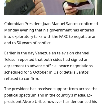
Colombian President Juan Manuel Santos confirmed
Monday evening that his government has entered
into exploratory talks with the FARC to negotiate an
end to 50 years of conflict.
Earlier in the day Venezuelan television channel
Telesur reported that both sides had signed an
agreement to advance official peace negotiations
scheduled for 5 October, in Oslo; details Santos
refused to confirm.
The president has received support from across the
political spectrum and in the country’s media. Ex-
president Alvaro Uribe, however has denounced his