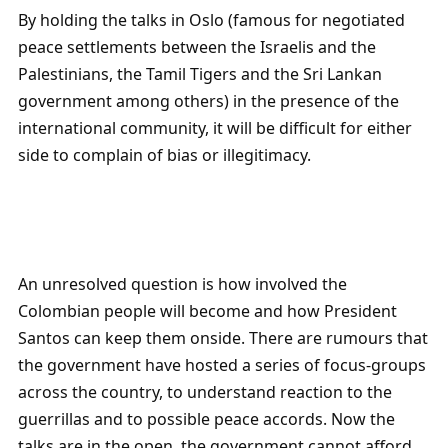
By holding the talks in Oslo (famous for negotiated
peace settlements between the Israelis and the
Palestinians, the Tamil Tigers and the Sri Lankan
government among others) in the presence of the
international community, it will be difficult for either
side to complain of bias or illegitimacy.
An unresolved question is how involved the
Colombian people will become and how President
Santos can keep them onside. There are rumours that
the government have hosted a series of focus-groups
across the country, to understand reaction to the
guerrillas and to possible peace accords. Now the
talks are in the open, the government cannot afford