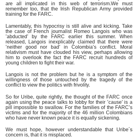
are all implicated in this web of terrorism.
We must
remember too, that the Irish Republican Army provided
training for the FARC.
Lamentably, this hypocrisy is still alive and kicking. Take
the case of French journalist Romeo Langois who was
’abducted’ by the FARC earlier this summer. When
released, Langois inexplicably claimed that there were
’neither good nor bad’ in Colombia’s conflict. Moral
relativism must have clouded his view, perhaps allowing
him to overlook the fact the FARC recruit hundreds of
young children to fight their war.
Langois is not the problem but he is a symptom of the
willingness of those untouched by the tragedy of the
conflict to view the politics with frivolity.
So for Uribe, quite rightly, the thought of the FARC once
again using the peace talks to lobby for their ’cause’ is a
pill impossible to swallow. For the families of the FARC’s
victims and for the majority of the 46 million Colombians
who have never known peace it is equally sickening.
We must hope, however understandable that Uribe´s
concern is, that it is misplaced.