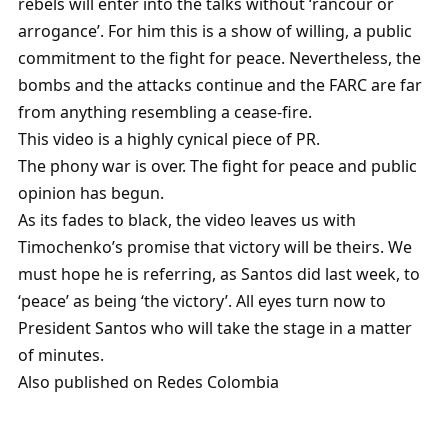
rebels will enter into the talks without ‘rancour or
arrogance’. For him this is a show of willing, a public
commitment to the fight for peace. Nevertheless, the
bombs and the attacks continue and the FARC are far
from anything resembling a cease-fire.
This video is a highly cynical piece of PR.
The phony war is over. The fight for peace and public
opinion has begun.
As its fades to black, the video leaves us with
Timochenko’s promise that victory will be theirs. We
must hope he is referring, as Santos did last week, to
‘peace’ as being ‘the victory’. All eyes turn now to
President Santos who will take the stage in a matter
of minutes.
Also published on Redes Colombia