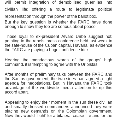
will permit integration of demobilised guerrillas into
civilian life; offering a route to legitimate political
representation through the power of the ballot box.
But the key question is whether the
FARC have done
enough to show they too are serious about peace.
Those loyal to ex-president Alvaro Uribe suggest not;
pointing to the rebels’ press conference held last week in
the safe-house of the Cuban capital, Havana, as evidence
the FARC are playing a huge confidence trick.
Hearing the mendacious words of the groups’ high
command, it is tempting to agree with the Uribistas.
After months of preliminary talks between the FARC and
the Santos government, the two sides had agreed a tight
agenda for negotiations. But in Havana the FARC took
advantage of the worldwide media attention to rip this
accord apart.
Appearing to enjoy their moment in the sun these civilian
and smartly dressed commanders announced they were
placing new demands on the Colombian government.
Now they would `fight’ for a bilateral cease-fire and for the