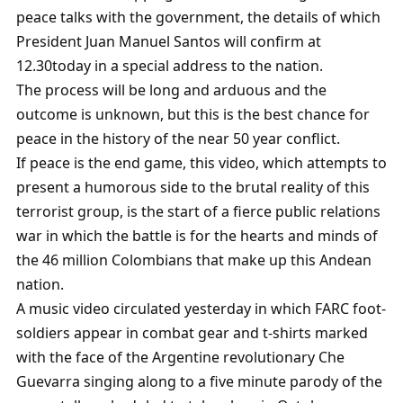
peace talks with the government, the details of which
President Juan Manuel Santos will confirm at
12.30today in a special address to the nation.
The process will be long and arduous and the
outcome is unknown, but this is the best chance for
peace in the history of the near 50 year conflict.
If peace is the end game, this video, which attempts to
present a humorous side to the brutal reality of this
terrorist group, is the start of a fierce public relations
war in which the battle is for the hearts and minds of
the 46 million Colombians that make up this Andean
nation.
A music video circulated yesterday in which FARC foot-
soldiers appear in combat gear and t-shirts marked
with the face of the Argentine revolutionary Che
Guevarra singing along to a five minute parody of the