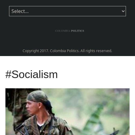
Copyright 2017. Colombia Politics. All rights reserved.
#Socialism