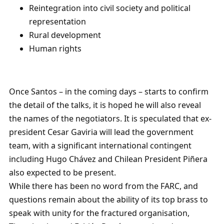
Reintegration into civil society and political
representation
Rural development
Human rights
Once Santos – in the coming days – starts to confirm
the detail of the talks, it is hoped he will also reveal
the names of the negotiators. It is speculated that ex-
president Cesar Gaviria will lead the government
team, with a significant international contingent
including Hugo Chávez and Chilean President Piñera
also expected to be present.
While there has been no word from the FARC, and
questions remain about the ability of its top brass to
speak with unity for the fractured organisation,