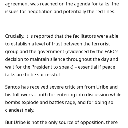
agreement was reached on the agenda for talks, the
issues for negotiation and potentially the red-lines.
Crucially, it is reported that the facilitators were able
to establish a level of trust between the terrorist
group and the government (evidenced by the FARC’s
decision to maintain silence throughout the day and
wait for the President to speak) – essential if peace
talks are to be successful.
Santos has received severe criticism from Uribe and
his followers – both for entering into discussion while
bombs explode and battles rage, and for doing so
clandestinely.
But Uribe is not the only source of opposition, there