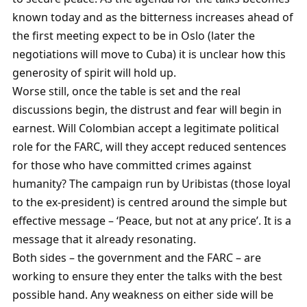
known today and as the bitterness increases ahead of
the first meeting expect to be in Oslo (later the
negotiations will move to Cuba) it is unclear how this
generosity of spirit will hold up.
Worse still, once the table is set and the real
discussions begin, the distrust and fear will begin in
earnest. Will Colombian accept a legitimate political
role for the FARC, will they accept reduced sentences
for those who have committed crimes against
humanity? The campaign run by Uribistas (those loyal
to the ex-president) is centred around the simple but
effective message – ‘Peace, but not at any price’. It is a
message that it already resonating.
Both sides – the government and the FARC – are
working to ensure they enter the talks with the best
possible hand. Any weakness on either side will be