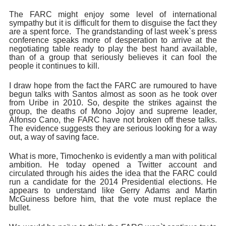
The FARC might enjoy some level of international
sympathy but it is difficult for them to disguise the fact they
are a spent force. The grandstanding of last week`s press
conference speaks more of desperation to arrive at the
negotiating table ready to play the best hand available,
than of a group that seriously believes it can fool the
people it continues to kill.
I draw hope from the fact the FARC are rumoured to have
begun talks with Santos almost as soon as he took over
from Uribe in 2010. So, despite the strikes against the
group, the deaths of Mono Jojoy and supreme leader,
Alfonso Cano, the FARC have not broken off these talks.
The evidence suggests they are serious looking for a way
out, a way of saving face.
What is more, Timochenko is evidently a man with political
ambition. He today opened a Twitter account and
circulated through his aides the idea that the FARC could
run a candidate for the 2014 Presidential elections. He
appears to understand like Gerry Adams and Martin
McGuiness before him, that the vote must replace the
bullet.