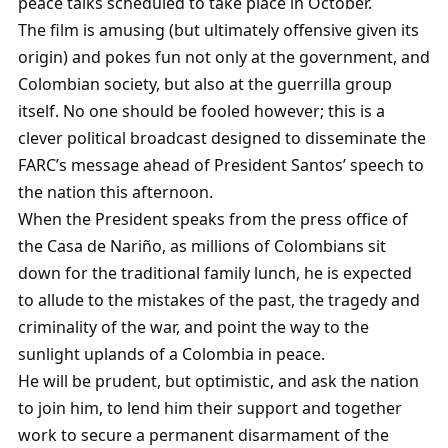
peace talks scheduled to take place in October.
The film is amusing (but ultimately offensive given its
origin) and pokes fun not only at the government, and
Colombian society, but also at the guerrilla group
itself. No one should be fooled however; this is a
clever political broadcast designed to disseminate the
FARC’s message ahead of President Santos’ speech to
the nation this afternoon.
When the President speaks from the press office of
the Casa de Nariño, as millions of Colombians sit
down for the traditional family lunch, he is expected
to allude to the mistakes of the past, the tragedy and
criminality of the war, and point the way to the
sunlight uplands of a Colombia in peace.
He will be prudent, but optimistic, and ask the nation
to join him, to lend him their support and together
work to secure a permanent disarmament of the