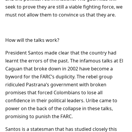
seek to prove they are still a viable fighting force, we
must not allow them to convince us that they are.
How will the talks work?
President Santos made clear that the country had
learnt the errors of the past. The infamous talks at El
Caguan that broke down in 2002 have become a
byword for the FARC’s duplicity. The rebel group
ridiculed Pastrana’s government with broken
promises that forced Colombians to lose all
confidence in their political leaders. Uribe came to
power on the back of the collapse in these talks,
promising to punish the FARC.
Santos is a statesman that has studied closely this