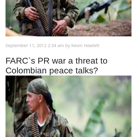
September 11, 2012 2:34 am
by
Kevin Howlett
FARC`s PR war a threat to
Colombian peace talks?