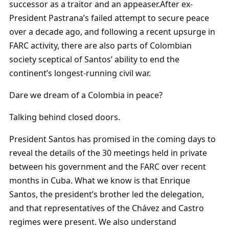
successor as a traitor and an appeaser.After ex-
President Pastrana’s failed attempt to secure peace
over a decade ago, and following a recent upsurge in
FARC activity, there are also parts of Colombian
society sceptical of Santos’ ability to end the
continent’s longest-running civil war.
Dare we dream of a Colombia in peace?
Talking behind closed doors.
President Santos has promised in the coming days to
reveal the details of the 30 meetings held in private
between his government and the FARC over recent
months in Cuba. What we know is that Enrique
Santos, the president’s brother led the delegation,
and that representatives of the Chávez and Castro
regimes were present. We also understand