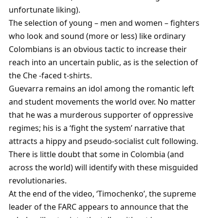
unfortunate liking).
The selection of young – men and women – fighters
who look and sound (more or less) like ordinary
Colombians is an obvious tactic to increase their
reach into an uncertain public, as is the selection of
the Che -faced t-shirts.
Guevarra remains an idol among the romantic left
and student movements the world over. No matter
that he was a murderous supporter of oppressive
regimes; his is a ‘fight the system’ narrative that
attracts a hippy and pseudo-socialist cult following.
There is little doubt that some in Colombia (and
across the world) will identify with these misguided
revolutionaries.
At the end of the video, ‘Timochenko’, the supreme
leader of the FARC appears to announce that the