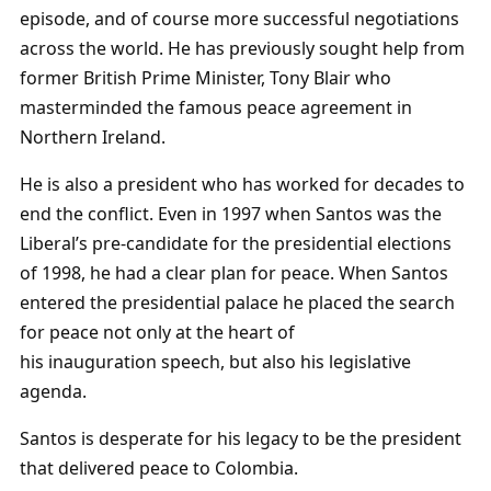
episode, and of course more successful negotiations
across the world. He has previously sought help from
former British Prime Minister, Tony Blair who
masterminded the famous peace agreement in
Northern Ireland.
He is also a president who has worked for decades to
end the conflict. Even in 1997 when Santos was the
Liberal’s pre-candidate for the presidential elections
of 1998, he had a clear plan for peace. When Santos
entered the presidential palace he placed the search
for peace not only at the heart of
his inauguration speech, but also his legislative
agenda.
Santos is desperate for his legacy to be the president
that delivered peace to Colombia.