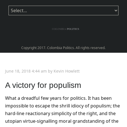
Copyright 2017. Colombia Politics. All rights reserved.
June 18, 2018 4:44 am
by
Kevin Howlett
A victory for populism
What a dreadful few years for politics. It has been
impossible to escape the shrill idiocy of populism; the
hard-line reactionary simplicity of the right, and the
utopian virtue-signalling moral grandstanding of the