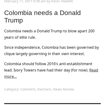
February 17, 2017 6:58 am
by
Kevin Howlett
Colombia needs a Donald
Trump
Colombia needs a Donald Trump to blow apart 200
years of elite rule.
Since independence, Colombia has been governed by
clique largely governing in their own interest.
Colombia should follow 2016’s anti-establishment
lead. Ivory Towers have had their day (for now).
Read
more…
Category:
Comment
,
Elections
,
News Review