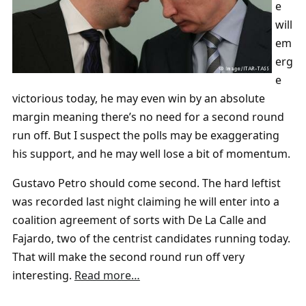
e
will
em
erg
e
victorious today, he may even win by an absolute
margin meaning there’s no need for a second round
run off. But I suspect the polls may be exaggerating
his support, and he may well lose a bit of momentum.
Gustavo Petro should come second. The hard leftist
was recorded last night claiming he will enter into a
coalition agreement of sorts with De La Calle and
Fajardo, two of the centrist candidates running today.
That will make the second round run off very
interesting.
Read more…