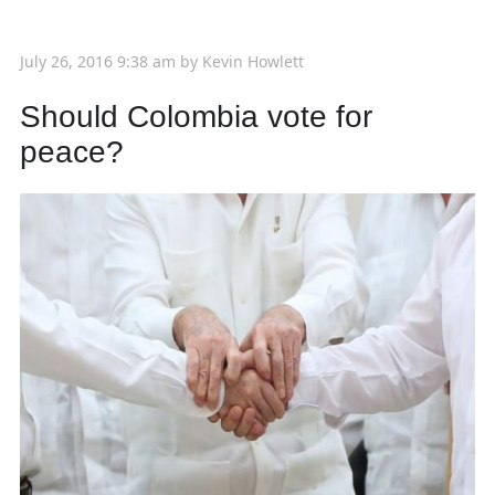
July 26, 2016 9:38 am
by
Kevin Howlett
Should Colombia vote for
peace?