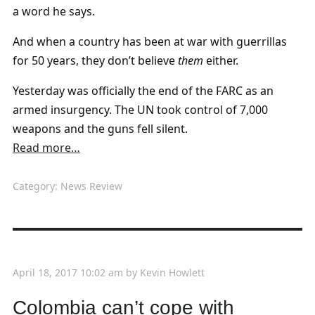
a word he says.
And when a country has been at war with guerrillas
for 50 years, they don’t believe
them
either.
Yesterday was officially the end of the FARC as an
armed insurgency. The UN took control of 7,000
weapons and the guns fell silent.
Read more…
Category:
News Review
April 18, 2017 10:02 am
by
Kevin Howlett
Colombia can’t cope with