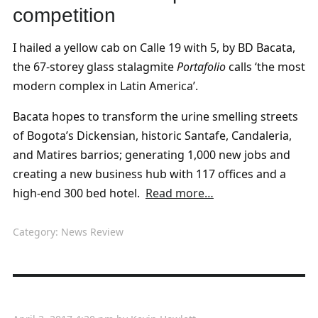
competition
I hailed a yellow cab on Calle 19 with 5, by BD Bacata,
the 67-storey glass stalagmite
Portafolio
calls ‘the most
modern complex in Latin America’.
Bacata hopes to transform the urine smelling streets
of Bogota’s Dickensian, historic Santafe, Candaleria,
and Matires barrios; generating 1,000 new jobs and
creating a new business hub with 117 offices and a
high-end 300 bed hotel.
Read more…
Category:
News Review