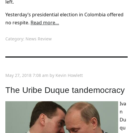
left.
Yesterday’s presidential election in Colombia offered
no respite.
Read more…
Category:
News Review
May 27, 2018 7:08 am
by
Kevin Howlett
The Uribe Duque tandemocracy
Iva
n
Du
qu