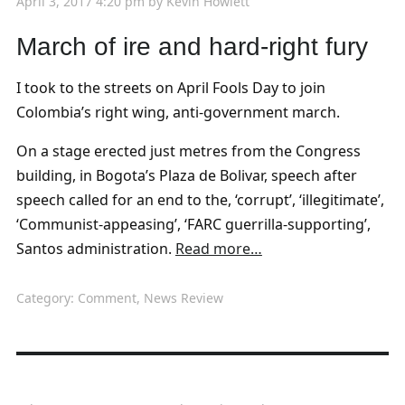
April 3, 2017 4:20 pm
by
Kevin Howlett
March of ire and hard-right fury
I took to the streets on April Fools Day to join
Colombia’s right wing, anti-government march.
On a stage erected just metres from the Congress
building, in Bogota’s Plaza de Bolivar, speech after
speech called for an end to the, ‘corrupt’, ‘illegitimate’,
‘Communist-appeasing’, ‘FARC guerrilla-supporting’,
Santos administration.
Read more…
Category:
Comment
,
News Review