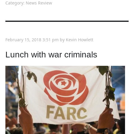
Category:
News Review
February 15, 2018 3:51 pm
by
Kevin Howlett
Lunch with war criminals