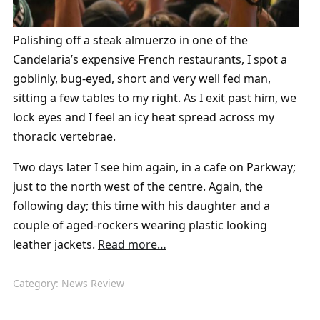
Polishing off a steak almuerzo in one of the
Candelaria’s expensive French restaurants, I spot a
goblinly, bug-eyed, short and very well fed man,
sitting a few tables to my right. As I exit past him, we
lock eyes and I feel an icy heat spread across my
thoracic vertebrae.
Two days later I see
him again, in a cafe on Parkway;
just to the north west of the centre. Again, the
following day; this time with his daughter and a
couple of aged-rockers wearing plastic looking
leather jackets.
Read more…
Category:
News Review