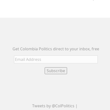
Get Colombia Politics direct to your inbox, free
Email
Address
Subscribe
Tweets by @ColPolitics |