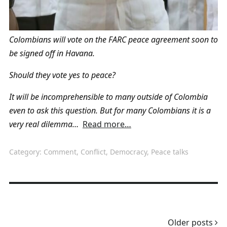
Colombians will vote on the FARC peace agreement soon to
be signed off in Havana.
Should they vote yes to peace?
It will be incomprehensible to many outside of Colombia
even to ask this question. But for many Colombians it is a
very real dilemma…
Read more…
Category:
Comment
,
Conflict
,
Democracy
,
Peace talks
Older posts