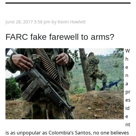
June 28, 2017 3:58 pm
by
Kevin Howlett
FARC fake farewell to arms?
W
h
e
n
a
pr
es
id
e
nt
is as unpopular as Colombia’s Santos, no one believes