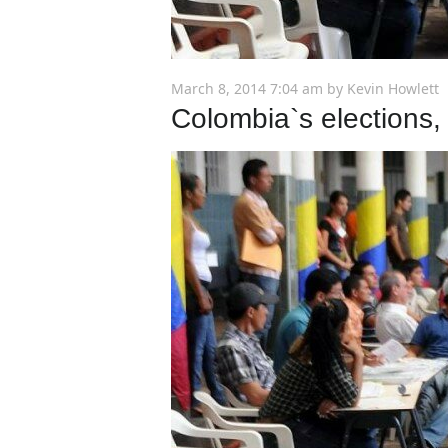
March 8, 2014 7:04 am
by
Kevin Howlett
Colombia`s elections, 