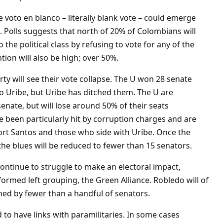
he voto en blanco – literally blank vote – could emerge
. Polls suggests that north of 20% of Colombians will
 the political class by refusing to vote for any of the
tion will also be high; over 50%.
ty will see their vote collapse. The U won 28 senate
ro Uribe, but Uribe has ditched them. The U are
senate, but will lose around 50% of their seats
 been particularly hit by corruption charges and are
rt Santos and those who side with Uribe. Once the
, the blues will be reduced to fewer than 15 senators.
continue to struggle to make an electoral impact,
formed left grouping, the Green Alliance. Robledo will of
ined by fewer than a handful of senators.
 to have links with paramilitaries. In some cases