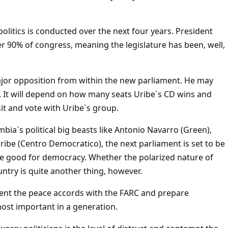
olitics is conducted over the next four years. President
er 90% of congress, meaning the legislature has been, well,
 major opposition from within the new parliament. He may
y. It will depend on how many seats Uribe`s CD wins and
it and vote with Uribe`s group.
bia`s political big beasts like Antonio Navarro (Green),
ribe (Centro Democratico), the next parliament is set to be
 be good for democracy. Whether the polarized nature of
untry is quite another thing, however.
ement the peace accords with the FARC and prepare
 most important in a generation.