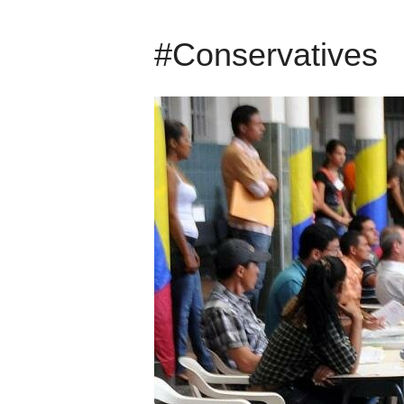
#Conservatives