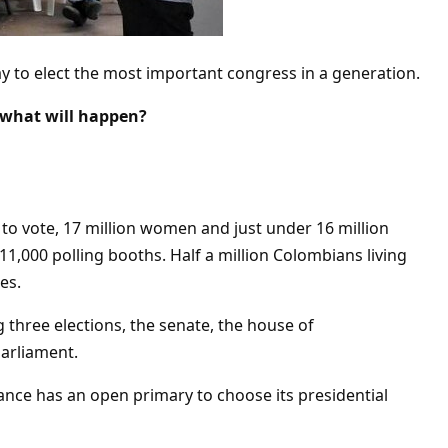
y to elect the most important congress in a generation.
 what will happen?
 to vote, 17 million women and just under 16 million
11,000 polling booths. Half a million Colombians living
es.
 three elections, the senate, the house of
arliament.
iance has an open primary to choose its presidential