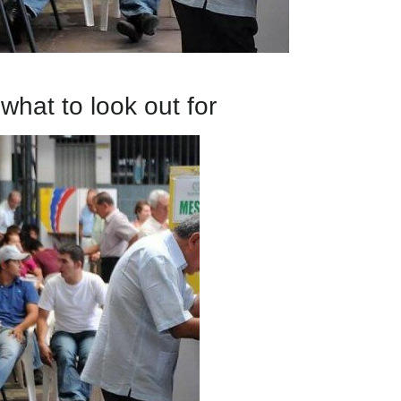
what to look out for