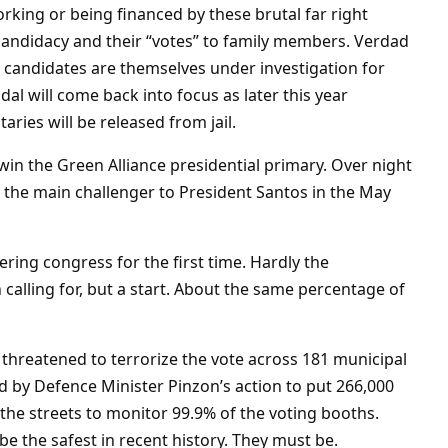
orking or being financed by these brutal far right
 candidacy and their “votes” to family members. Verdad
5 candidates are themselves under investigation for
dal will come back into focus as later this year
ries will be released from jail.
 win the Green Alliance presidential primary. Over night
 the main challenger to President Santos in the May
ering congress for the first time. Hardly the
 calling for, but a start. About the same percentage of
 threatened to terrorize the vote across 181 municipal
ed by Defence Minister Pinzon’s action to put 266,000
he streets to monitor 99.9% of the voting booths.
 be the safest in recent history. They must be.