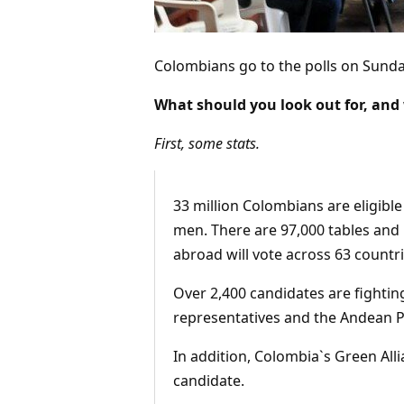
Colombians go to the polls on Sunda
What should you look out for, and
First, some stats.
33 million Colombians are eligible
men. There are 97,000 tables and 
abroad will vote across 63 countri
Over 2,400 candidates are fighting
representatives and the Andean P
In addition, Colombia`s Green All
candidate.