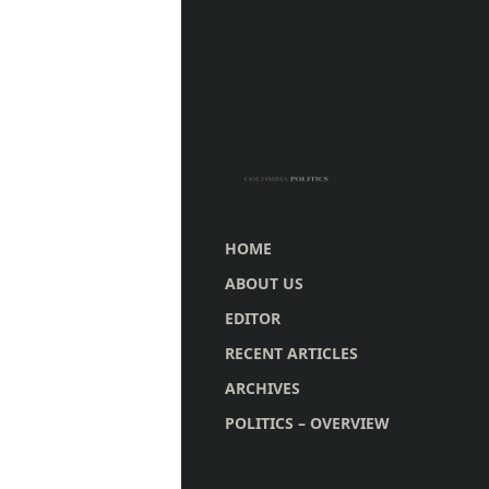
HOME
ABOUT US
EDITOR
RECENT ARTICLES
ARCHIVES
POLITICS – OVERVIEW