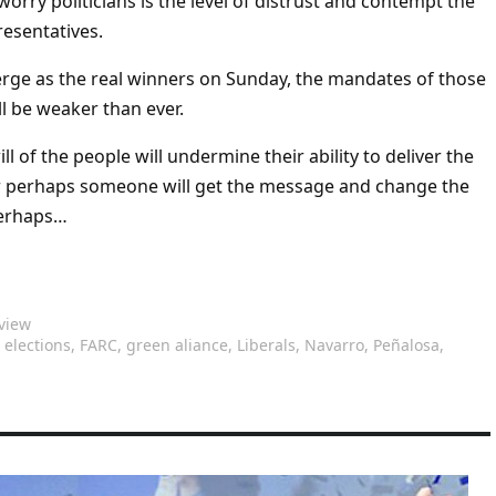
orry politicians is the level of distrust and contempt the
resentatives.
rge as the real winners on Sunday, the mandates of those
ll be weaker than ever.
ill of the people will undermine their ability to deliver the
r perhaps someone will get the message and change the
Perhaps…
view
,
elections
,
FARC
,
green aliance
,
Liberals
,
Navarro
,
Peñalosa
,