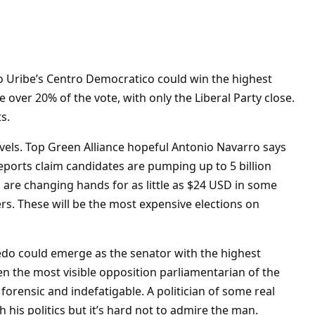
ro Uribe’s Centro Democratico could win the highest
over 20% of the vote, with only the Liberal Party close.
s.
levels. Top Green Alliance hopeful Antonio Navarro says
reports claim candidates are pumping up to 5 billion
 are changing hands for as little as $24 USD in some
rs. These will be the most expensive elections on
edo could emerge as the senator with the highest
n the most visible opposition parliamentarian of the
 forensic and indefatigable. A politician of some real
 his politics but it’s hard not to admire the man.