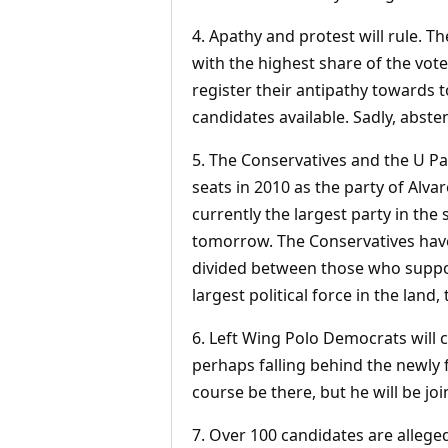
4. Apathy and protest will rule. T
with the highest share of the vote
register their antipathy towards to
candidates available. Sadly, absten
5. The Conservatives and the U Par
seats in 2010 as the party of Alva
currently the largest party in the 
tomorrow. The Conservatives have
divided between those who suppo
largest political force in the land
6. Left Wing Polo Democrats will 
perhaps falling behind the newly 
course be there, but he will be jo
7. Over 100 candidates are alleged