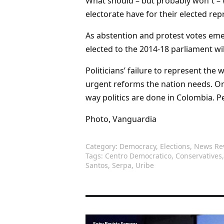
What should – but probably won`t – w
electorate have for their elected rep
As abstention and protest votes eme
elected to the 2014-18 parliament wi
Politicians’ failure to represent the w
urgent reforms the nation needs. O
way politics are done in Colombia. 
Photo, Vanguardia
Category:
Democracy
,
Elections
,
News Re
Tags:
Centro Democratico
,
Conservatives
Santos
,
Serpa
,
Uribe