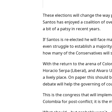
These elections will change the way p
Santos has enjoyed a coalition of ov
a bit of a patsy in recent years.
If Santos is re-elected he will face
even struggle to establish a majorit
how many of the Conservatives will s
With the return to the arena of Colom
Horacio Serpa (Liberal), and Alvaro U
a lively place. On paper this should
debate will help the governing of co
This is the congress that will impl
Colombia for post-conflict; it is the