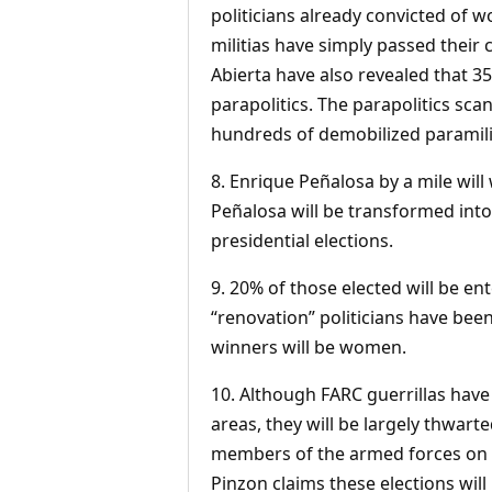
politicians already convicted of w
militias have simply passed their
Abierta have also revealed that 3
parapolitics. The parapolitics scan
hundreds of demobilized paramilita
8. Enrique Peñalosa by a mile will
Peñalosa will be transformed into
presidential elections.
9. 20% of those elected will be ent
“renovation” politicians have been
winners will be women.
10. Although FARC guerrillas have
areas, they will be largely thwart
members of the armed forces on t
Pinzon claims these elections will