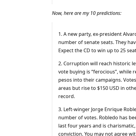
Now, here are my 10 predictions:
1. A new party, ex-president Alva
number of senate seats. They have 
Expect the CD to win up to 25 seat
2. Corruption will reach historic 
vote buying is “ferocious”, while 
pesos into their campaigns. Votes
areas but rise to $150 USD in othe
record.
3. Left-winger Jorge Enrique Robl
number of votes. Robledo has bee
last four years and is charismatic,
conviction. You may not agree with