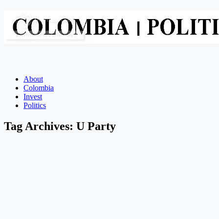
About
Colombia
Invest
Politics
Tag Archives:
U Party