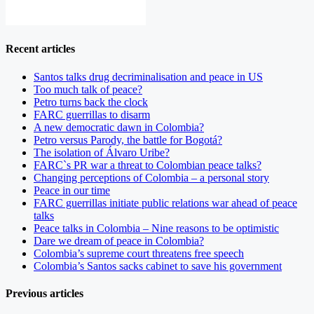
Recent articles
Santos talks drug decriminalisation and peace in US
Too much talk of peace?
Petro turns back the clock
FARC guerrillas to disarm
A new democratic dawn in Colombia?
Petro versus Parody, the battle for Bogotá?
The isolation of Álvaro Uribe?
FARC`s PR war a threat to Colombian peace talks?
Changing perceptions of Colombia – a personal story
Peace in our time
FARC guerrillas initiate public relations war ahead of peace
talks
Peace talks in Colombia – Nine reasons to be optimistic
Dare we dream of peace in Colombia?
Colombia’s supreme court threatens free speech
Colombia’s Santos sacks cabinet to save his government
Previous articles