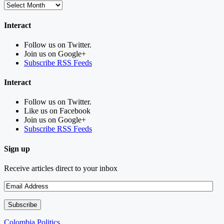
Interact
Follow us on Twitter.
Join us on Google+
Subscribe RSS Feeds
Interact
Follow us on Twitter.
Like us on Facebook
Join us on Google+
Subscribe RSS Feeds
Sign up
Receive articles direct to your inbox
Colombia Politics