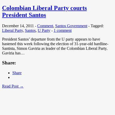
Colombian Liberal Party courts
President Santos
December 14, 2011
-
Comment
,
Santos Government
-
Tagged:
Liberal Party
,
Santos
,
U Party
-
1 comment
President Santos’ departure from the U party appears to have
hastened this week following the election of 31-year-old hardline-
Santista, Simon Gaviria as leader of the Colombian Liberal Party.
Gaviria has…
Share:
Share
Read Post →