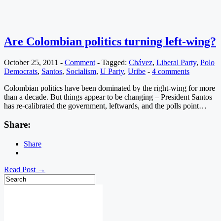
Are Colombian politics turning left-wing?
October 25, 2011
-
Comment
-
Tagged:
Chávez
,
Liberal Party
,
Polo
Democrats
,
Santos
,
Socialism
,
U Party
,
Uribe
-
4 comments
Colombian politics have been dominated by the right-wing for more
than a decade. But things appear to be changing – President Santos
has re-calibrated the government, leftwards, and the polls point…
Share:
Share
Read Post →