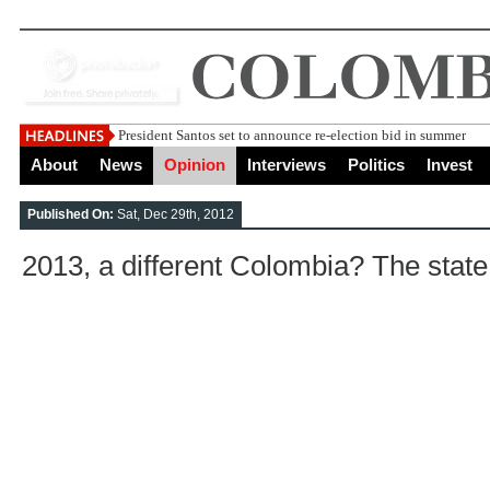
President Santos set to announce re-election bid in summer
About
News
Opinion
Interviews
Politics
Invest
Published On:
Sat, Dec 29th, 2012
2013, a different Colombia? The state 