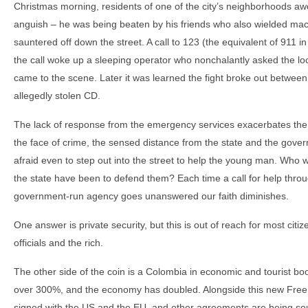
Christmas morning, residents of one of the city’s neighborhoods a
anguish – he was being beaten by his friends who also wielded mac
sauntered off down the street. A call to 123 (the equivalent of 911 
the call woke up a sleeping operator who nonchalantly asked the loca
came to the scene. Later it was learned the fight broke out between
allegedly stolen CD.
The lack of response from the emergency services exacerbates the h
the face of crime, the sensed distance from the state and the gove
afraid even to step out into the street to help the young man. Wh
the state have been to defend them? Each time a call for help thro
government-run agency goes unanswered our faith diminishes.
One answer is private security, but this is out of reach for most citiz
officials and the rich.
The other side of the coin is a Colombia in economic and tourist b
over 300%, and the economy has doubled. Alongside this new Fre
signed with the US and the EU, and other agreements are being so