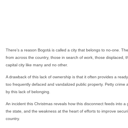
There’s a reason Bogotá is called a city that belongs to no-one. Th
from across the country, those in search of work, those displaced, tho
capital city like many and no other.
A drawback of this lack of ownership is that it often provides a rea
too frequently defaced and vandalized public property. Petty crime an
by this lack of belonging.
An incident this Christmas reveals how this disconnect feeds into a
the state, and the weakness at the heart of efforts to improve secur
country.