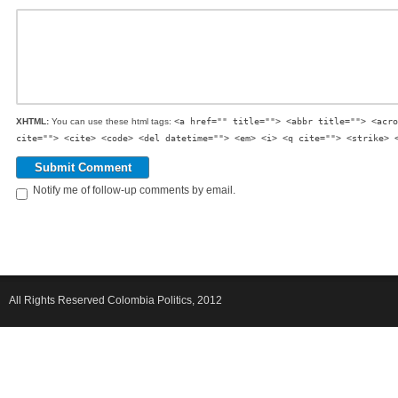
XHTML:
You can use these html tags:
<a href="" title=""> <abbr title=""> <acro
cite=""> <cite> <code> <del datetime=""> <em> <i> <q cite=""> <strike> 
Notify me of follow-up comments by email.
All Rights Reserved Colombia Politics, 2012