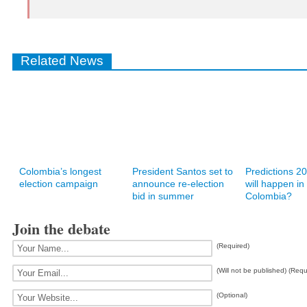
Related News
Colombia’s longest
President Santos set to
Predictions 2
election campaign
announce re-election
will happen in
bid in summer
Colombia?
Join the debate
(Required)
(Will not be published) (Requ
(Optional)