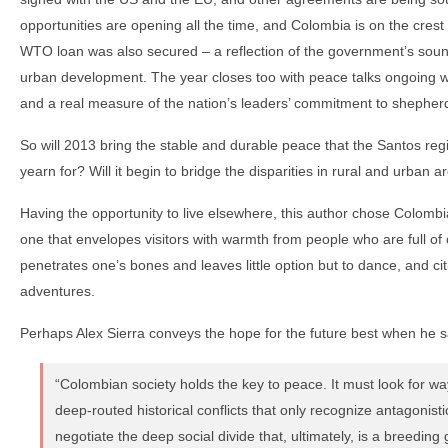
opportunities are opening all the time, and Colombia is on the crest 
WTO loan was also secured – a reflection of the government’s soun
urban development. The year closes too with peace talks ongoing wi
and a real measure of the nation’s leaders’ commitment to shepherd
So will 2013 bring the stable and durable peace that the Santos r
yearn for? Will it begin to bridge the disparities in rural and urban a
Having the opportunity to live elsewhere, this author chose Colombia
one that envelopes visitors with warmth from people who are full of
penetrates one’s bones and leaves little option but to dance, and ci
adventures.
Perhaps Alex Sierra conveys the hope for the future best when he s
“Colombian society holds the key to peace. It must look for w
deep-routed historical conflicts that only recognize antagonist
negotiate the deep social divide that, ultimately, is a breeding